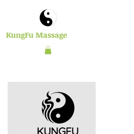
​KungFu Massage