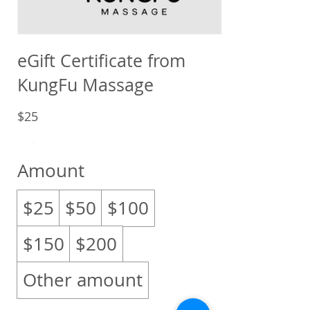
eGift Certificate from
KungFu Massage
$25
Amount
$25
$50
$100
$150
$200
Other amount