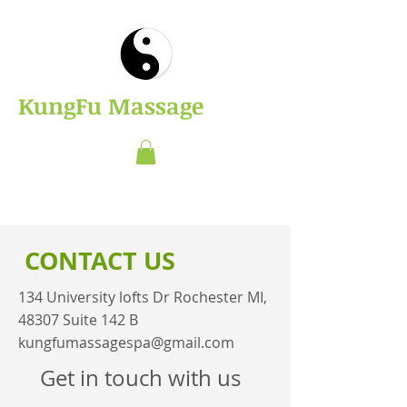
​KungFu Massage
CONTACT US
134 University lofts Dr Rochester MI,
48307 Suite 142 B
kungfumassagespa@gmail.com
Get in touch with us