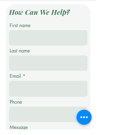
How Can We Help?
First name
Last name
Email
Phone
Message