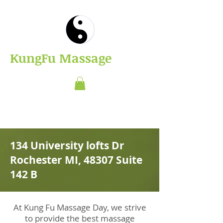
​KungFu Massage
134 University lofts Dr
Rochester MI, 48307 Suite
142 B
At Kung Fu Massage Day, we strive
to provide the best massage