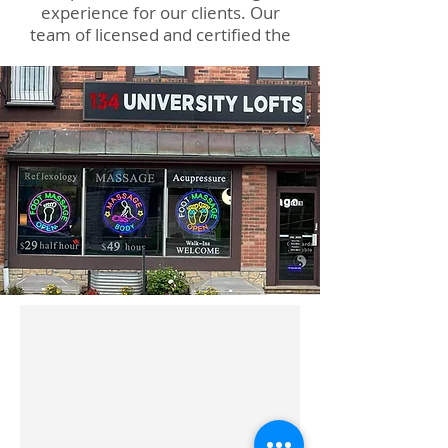
experience for our clients. Our
team of licensed and certified the