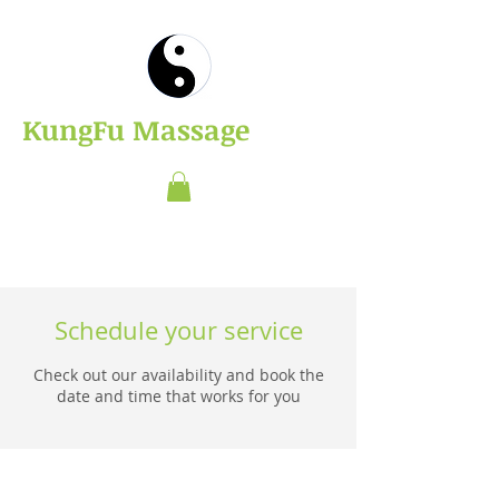
​KungFu Massage
Schedule your service
Check out our availability and book the
date and time that works for you