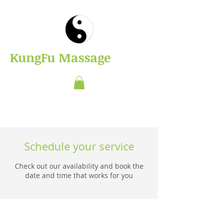
​KungFu Massage
Schedule your service
Check out our availability and book the
date and time that works for you