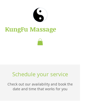
​KungFu Massage
Schedule your service
Check out our availability and book the
date and time that works for you