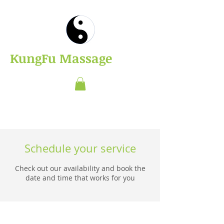
​KungFu Massage
Schedule your service
Check out our availability and book the
date and time that works for you